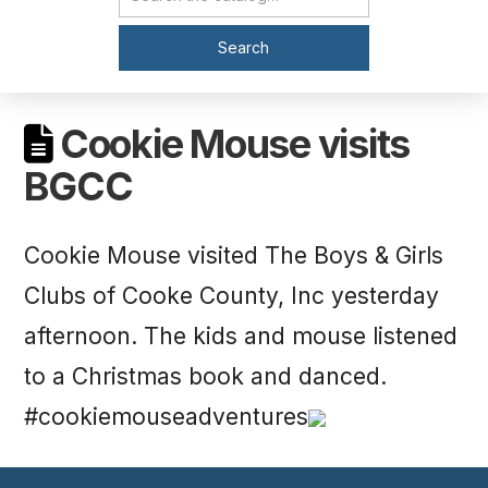
Catalog Search
Search
Cookie Mouse visits
BGCC
Cookie Mouse visited The Boys & Girls
Clubs of Cooke County, Inc yesterday
afternoon. The kids and mouse listened
to a Christmas book and danced.
#cookiemouseadventures