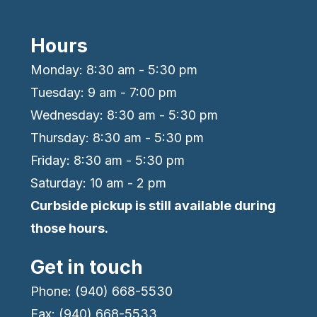
Hours
Monday: 8:30 am - 5:30 pm
Tuesday: 9 am - 7:00 pm
Wednesday: 8:30 am - 5:30 pm
Thursday: 8:30 am - 5:30 pm
Friday: 8:30 am - 5:30 pm
Saturday: 10 am - 2 pm
Curbside pickup is still available during
those hours.
Get in touch
Phone: (940) 668-5530
Fax: (940) 668-5533