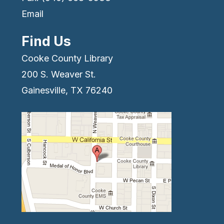
Email
Find Us
Cooke County Library
200 S. Weaver St.
Gainesville, TX 76240