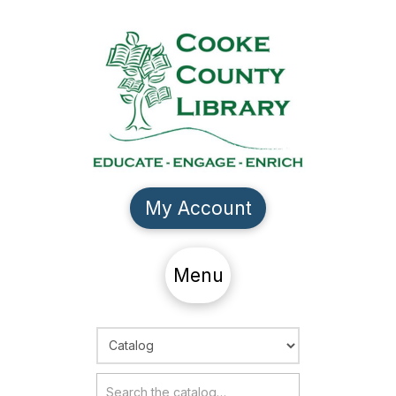
My Account
Menu
Choose Search