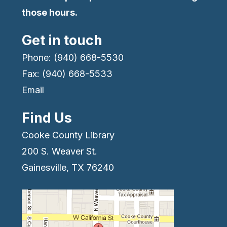
those hours.
Get in touch
Phone: (940) 668-5530
Fax: (940) 668-5533
Email
Find Us
Cooke County Library
200 S. Weaver St.
Gainesville, TX 76240