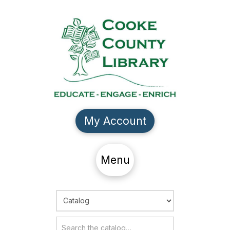
My Account
Menu
Choose Search