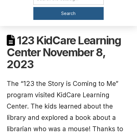
Catalog Search
Search
123 KidCare Learning
Center November 8,
2023
The “123 the Story is Coming to Me”
program visited KidCare Learning
Center. The kids learned about the
library and explored a book about a
librarian who was a mouse! Thanks to