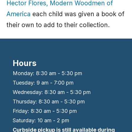
Hector Flores, Modern Woodmen of
America
each child was given a book of
their own to add to their collection.
Hours
Monday: 8:30 am - 5:30 pm
Tuesday: 9 am - 7:00 pm
Wednesday: 8:30 am - 5:30 pm
Thursday: 8:30 am - 5:30 pm
Friday: 8:30 am - 5:30 pm
Saturday: 10 am - 2 pm
Curbside pickup is still available during