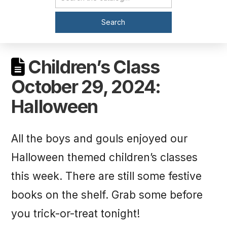
Catalog Search
Search
Children’s Class
October 29, 2024:
Halloween
All the boys and gouls enjoyed our
Halloween themed children’s classes
this week. There are still some festive
books on the shelf. Grab some before
you trick-or-treat tonight!