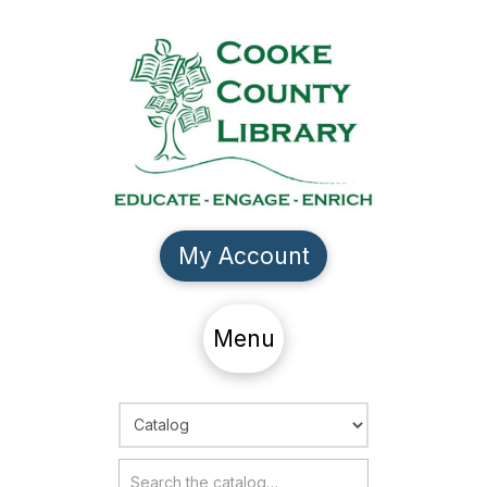
My Account
Menu
Choose Search