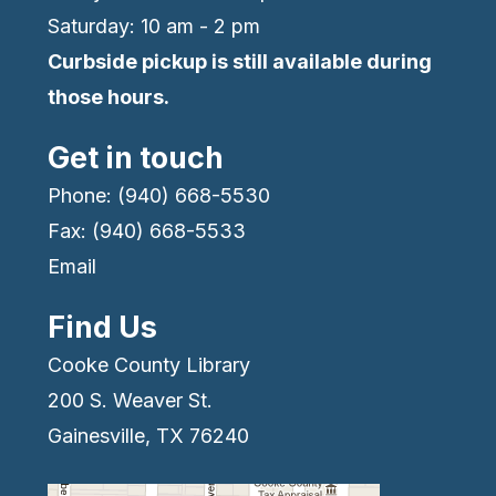
Saturday: 10 am - 2 pm
Curbside pickup is still available during
those hours.
Get in touch
Phone: (940) 668-5530
Fax: (940) 668-5533
Email
Find Us
Cooke County Library
200 S. Weaver St.
Gainesville, TX 76240