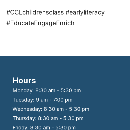
#CCLchildrensclass #earlyliteracy
#EducateEngageEnrich
Hours
Monday: 8:30 am - 5:30 pm
Tuesday: 9 am - 7:00 pm
Wednesday: 8:30 am - 5:30 pm
Thursday: 8:30 am - 5:30 pm
Friday: 8:30 am - 5:30 pm