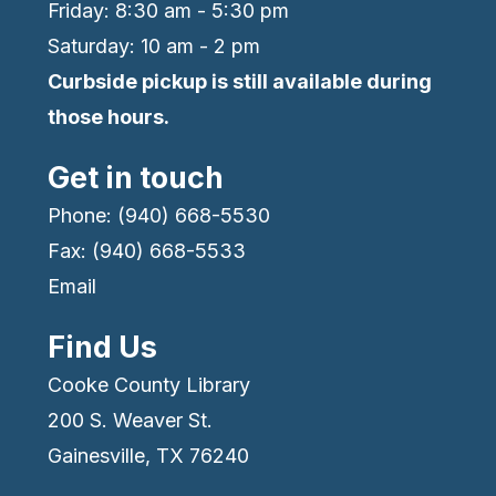
Friday: 8:30 am - 5:30 pm
Saturday: 10 am - 2 pm
Curbside pickup is still available during
those hours.
Get in touch
Phone: (940) 668-5530
Fax: (940) 668-5533
Email
Find Us
Cooke County Library
200 S. Weaver St.
Gainesville, TX 76240