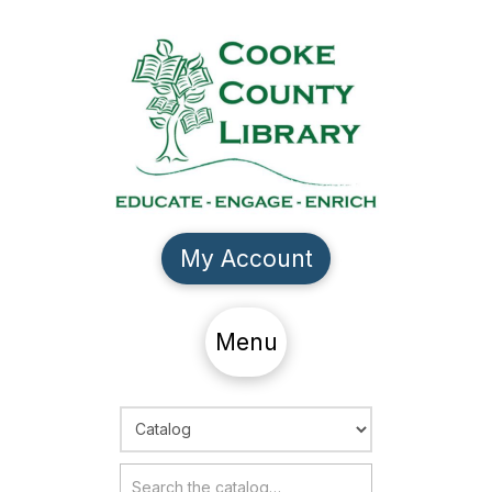
My Account
Menu
Choose Search