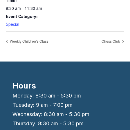
Time:
9:30 am - 11:30 am
Event Category:
Special
Weekly Children’s Class
Chess Club
Hours
Monday: 8:30 am - 5:30 pm
Tuesday: 9 am - 7:00 pm
Wednesday: 8:30 am - 5:30 pm
Thursday: 8:30 am - 5:30 pm