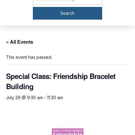
Catalog Search
Search
« All Events
This event has passed.
Special Class: Friendship Bracelet
Building
July 29 @ 9:30 am
-
11:30 am