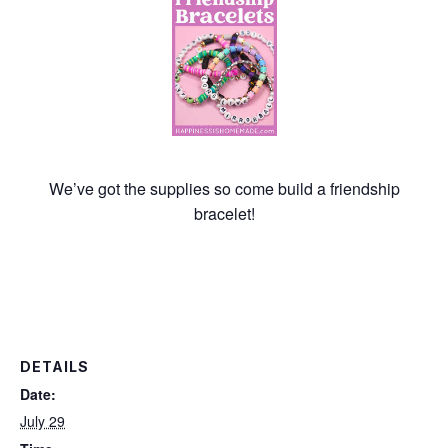
We’ve got the supplies so come build a friendship
bracelet!
DETAILS
Date:
July 29