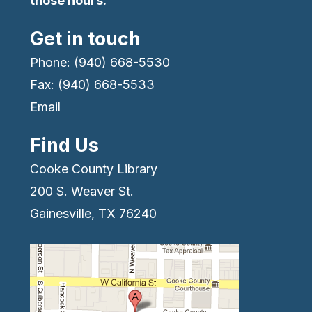
those hours.
Get in touch
Phone: (940) 668-5530
Fax: (940) 668-5533
Email
Find Us
Cooke County Library
200 S. Weaver St.
Gainesville, TX 76240