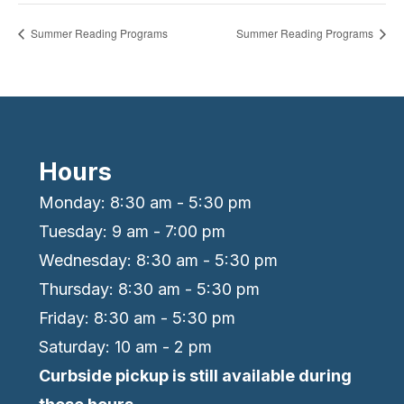
Summer Reading Programs
Summer Reading Programs
Hours
Monday: 8:30 am - 5:30 pm
Tuesday: 9 am - 7:00 pm
Wednesday: 8:30 am - 5:30 pm
Thursday: 8:30 am - 5:30 pm
Friday: 8:30 am - 5:30 pm
Saturday: 10 am - 2 pm
Curbside pickup is still available during