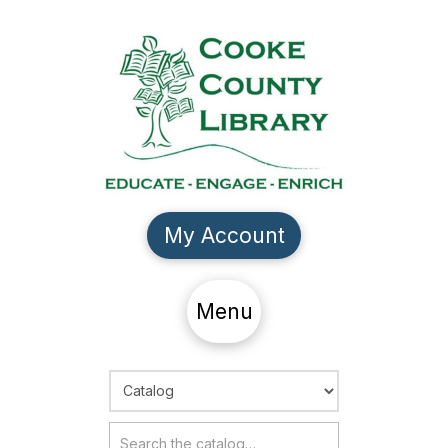
My Account
Menu
Choose Search