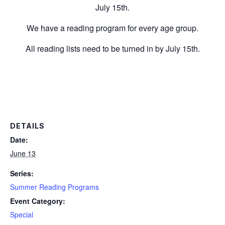
July 15th.
We have a reading program for every age group.
All reading lists need to be turned in by July 15th.
DETAILS
Date:
June 13
Series:
Summer Reading Programs
Event Category:
Special