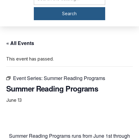
Catalog Search
Search
« All Events
This event has passed.
Event Series:
Summer Reading Programs
Summer Reading Programs
June 13
Summer Reading Programs runs from June 1st through