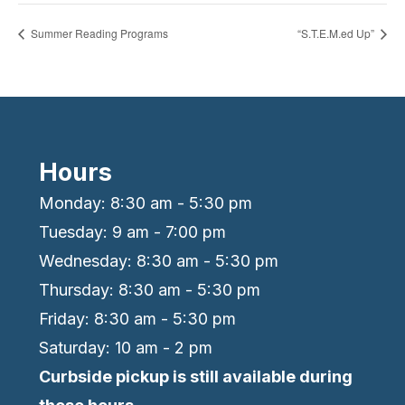
Summer Reading Programs
“S.T.E.M.ed Up”
Hours
Monday: 8:30 am - 5:30 pm
Tuesday: 9 am - 7:00 pm
Wednesday: 8:30 am - 5:30 pm
Thursday: 8:30 am - 5:30 pm
Friday: 8:30 am - 5:30 pm
Saturday: 10 am - 2 pm
Curbside pickup is still available during