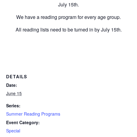
July 15th.
We have a reading program for every age group.
All reading lists need to be turned in by July 15th.
DETAILS
Date:
June 15
Series:
Summer Reading Programs
Event Category:
Special