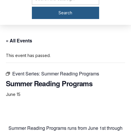
Catalog Search
Search
« All Events
This event has passed.
Event Series:
Summer Reading Programs
Summer Reading Programs
June 15
Summer Reading Programs runs from June 1st through