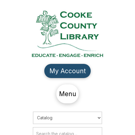
My Account
Menu
Choose Search