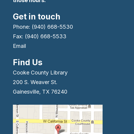
those hours.
Get in touch
Phone: (940) 668-5530
Fax: (940) 668-5533
Email
Find Us
Cooke County Library
200 S. Weaver St.
Gainesville, TX 76240