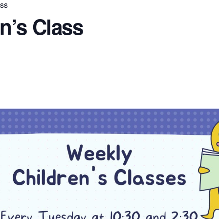
ass
n’s Class