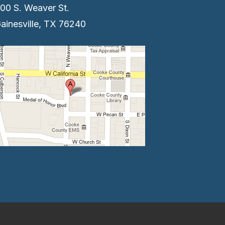
00 S. Weaver St.
ainesville, TX 76240