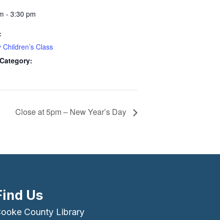
m - 3:30 pm
:
 Children’s Class
Category:
Close at 5pm – New Year’s Day
Find Us
ooke County Library