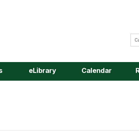
Sea
Sea
s
eLibrary
Calendar