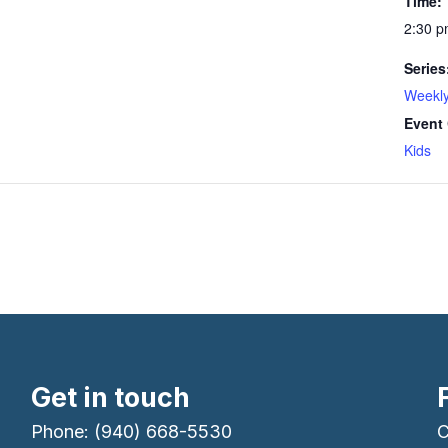
Time:
2:30 p
Series
Weekly
Event 
Kids
Get in touch
Phone: (940) 668-5530
C