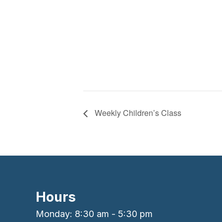
Weekly Children’s Class
Hours
Monday: 8:30 am - 5:30 pm