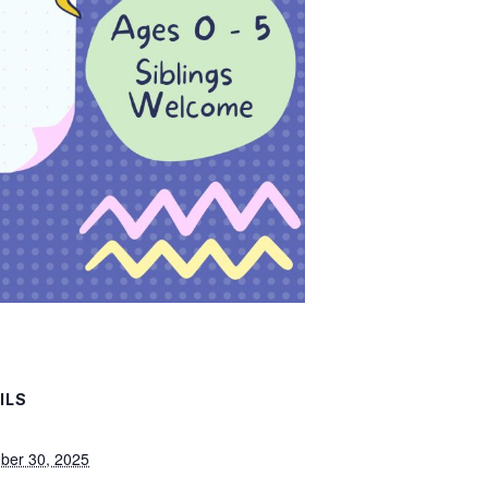
ILS
ber 30, 2025