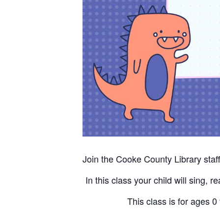
Join the Cooke County Library staff 
In this class your child will sing, 
This class is for ages 0 