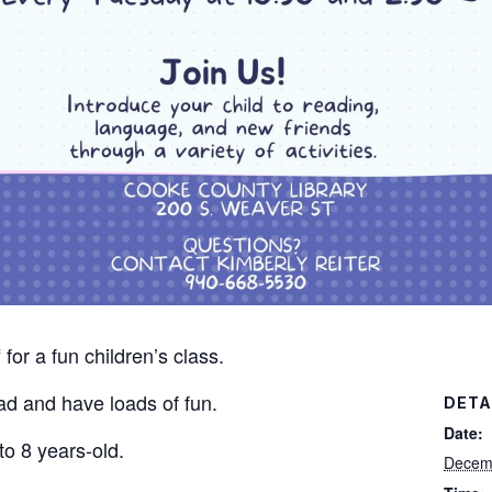
for a fun children’s class.
read and have loads of fun.
DETA
Date:
to 8 years-old.
Decem