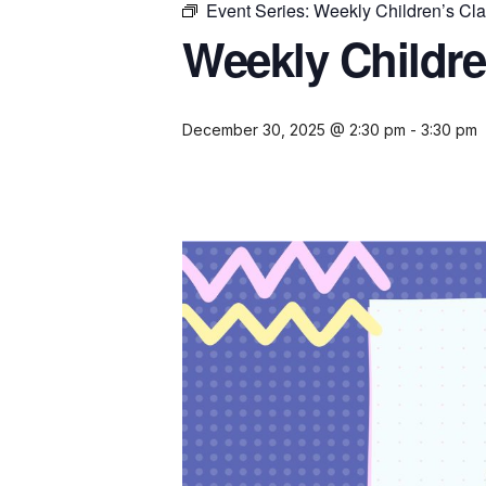
Event Series:
Weekly Children’s Cl
Weekly Childre
December 30, 2025 @ 2:30 pm
-
3:30 pm