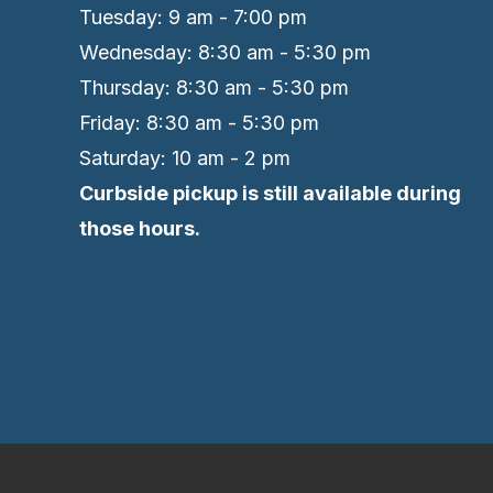
Tuesday: 9 am - 7:00 pm
Wednesday: 8:30 am - 5:30 pm
Thursday: 8:30 am - 5:30 pm
Friday: 8:30 am - 5:30 pm
Saturday: 10 am - 2 pm
Curbside pickup is still available during
those hours.