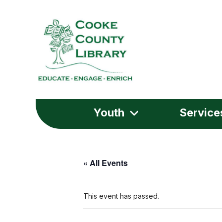
Youth
Service
« All Events
This event has passed.