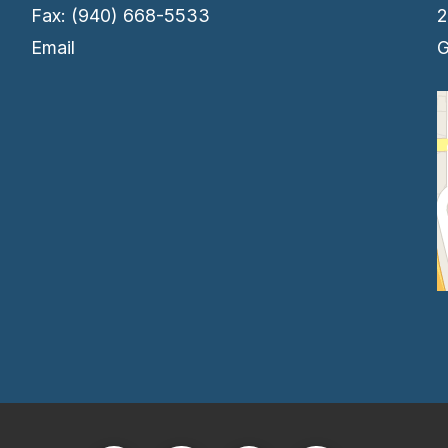
Fax: (940) 668-5533
2
Email
G