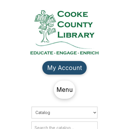
My Account
Menu
Choose Search