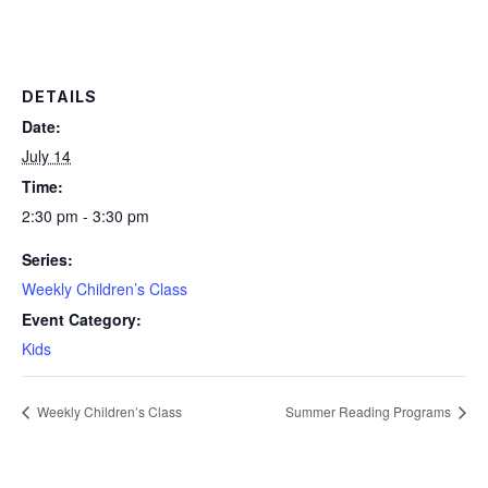
DETAILS
Date:
July 14
Time:
2:30 pm - 3:30 pm
Series:
Weekly Children’s Class
Event Category:
Kids
Weekly Children’s Class
Summer Reading Programs