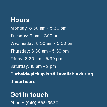
Hours
Monday: 8:30 am - 5:30 pm
Tuesday: 9 am - 7:00 pm
Wednesday: 8:30 am - 5:30 pm
Thursday: 8:30 am - 5:30 pm
Friday: 8:30 am - 5:30 pm
Saturday: 10 am - 2 pm
Curbside pickup is still available during
those hours.
Get in touch
Phone: (940) 668-5530