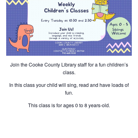
Join the Cooke County Library staff for a fun children’s
class.
In this class your child will sing, read and have loads of
fun.
This class is for ages 0 to 8 years-old.