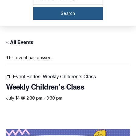
Catalog Search
Search
« All Events
This event has passed.
Event Series:
Weekly Children’s Class
Weekly Children’s Class
July 14 @ 2:30 pm
-
3:30 pm