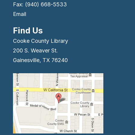
Fax: (940) 668-5533
Email
Find Us
Cooke County Library
200 S. Weaver St.
Gainesville, TX 76240