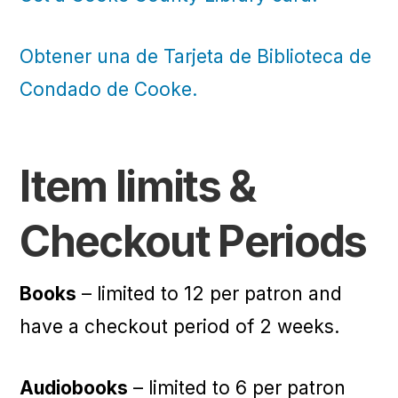
Obtener una de Tarjeta de Biblioteca de
Condado de Cooke.
Item limits &
Checkout Periods
Books
– limited to 12 per patron and
have a checkout period of 2 weeks.
Audiobooks
– limited to 6 per patron