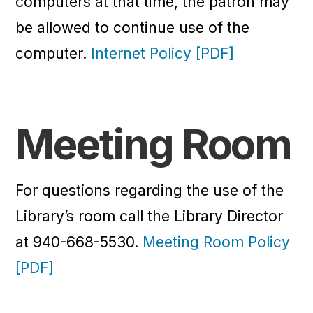
computers at that time, the patron may
be allowed to continue use of the
computer.
Internet Policy [PDF]
Meeting Room
For questions regarding the use of the
Library’s room call the Library Director
at 940-668-5530.
Meeting Room Policy
[PDF]