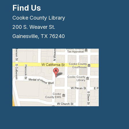
Find Us
Cooke County Library
200 S. Weaver St.
Gainesville, TX 76240