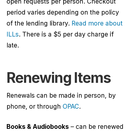
open requests per person. Checkout
period varies depending on the policy
of the lending library.
Read more about
ILLs
. There is a $5 per day charge if
late.
Renewing Items
Renewals can be made in person, by
phone, or through
OPAC
.
Books & Audiobooks
– can be renewed