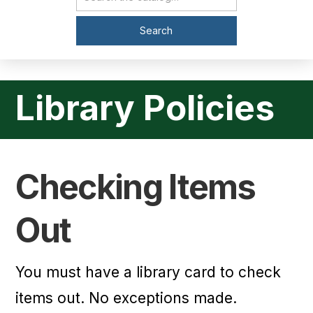
Catalog Search
Search
Library Policies
Checking Items
Out
You must have a library card to check
items out. No exceptions made.