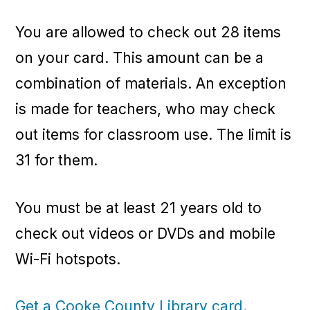
You are allowed to check out 28 items
on your card. This amount can be a
combination of materials. An exception
is made for teachers, who may check
out items for classroom use. The limit is
31 for them.
You must be at least 21 years old to
check out videos or DVDs and mobile
Wi-Fi hotspots.
Get a Cooke County Library card.