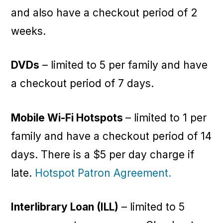
and also have a checkout period of 2
weeks.
DVDs
– limited to 5 per family and have
a checkout period of 7 days.
Mobile Wi-Fi Hotspots
– limited to 1 per
family and have a checkout period of 14
days. There is a $5 per day charge if
late.
Hotspot Patron Agreement.
Interlibrary Loan (ILL)
– limited to 5