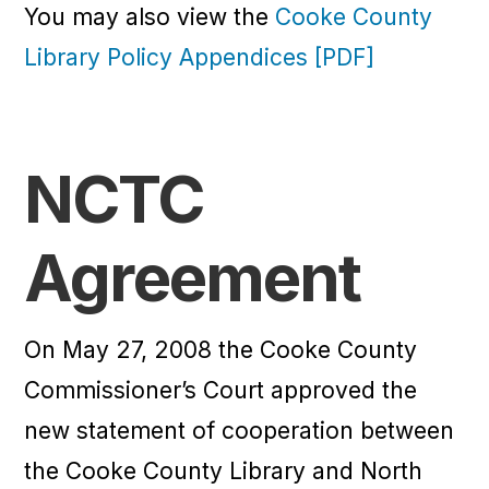
You may also view the
Cooke County
Library Policy Appendices [PDF]
NCTC
Agreement
On May 27, 2008 the Cooke County
Commissioner’s Court approved the
new statement of cooperation between
the Cooke County Library and North