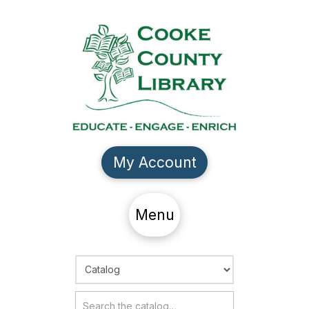
My Account
Menu
Choose Search