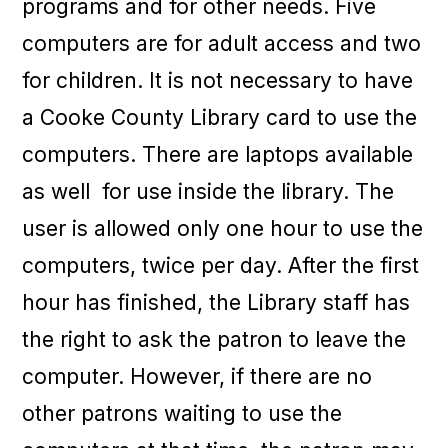
programs and for other needs. Five
computers are for adult access and two
for children. It is not necessary to have
a Cooke County Library card to use the
computers. There are laptops available
as well for use inside the library. The
user is allowed only one hour to use the
computers, twice per day. After the first
hour has finished, the Library staff has
the right to ask the patron to leave the
computer. However, if there are no
other patrons waiting to use the