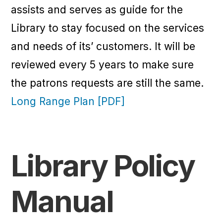
assists and serves as guide for the
Library to stay focused on the services
and needs of its’ customers. It will be
reviewed every 5 years to make sure
the patrons requests are still the same.
Long Range Plan [PDF]
Library Policy
Manual