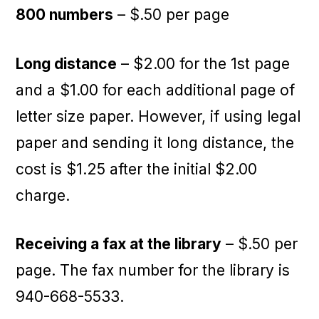
800 numbers
– $.50 per page
Long distance
– $2.00 for the 1st page
and a $1.00 for each additional page of
letter size paper. However, if using legal
paper and sending it long distance, the
cost is $1.25 after the initial $2.00
charge.
Receiving a fax at the library
– $.50 per
page. The fax number for the library is
940-668-5533.