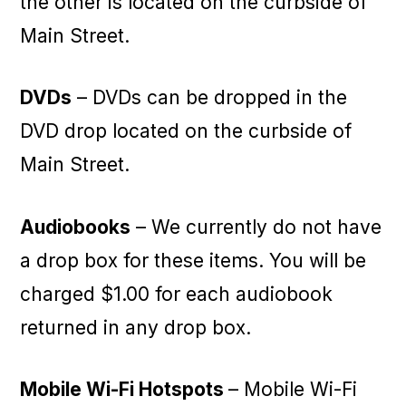
the other is located on the curbside of
Main Street.
DVDs
– DVDs can be dropped in the
DVD drop located on the curbside of
Main Street.
Audiobooks
– We currently do not have
a drop box for these items. You will be
charged $1.00 for each audiobook
returned in any drop box.
Mobile Wi-Fi Hotspots
– Mobile Wi-Fi