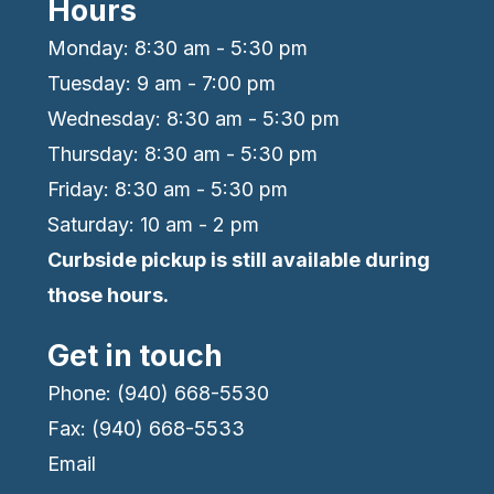
Hours
Monday: 8:30 am - 5:30 pm
Tuesday: 9 am - 7:00 pm
Wednesday: 8:30 am - 5:30 pm
Thursday: 8:30 am - 5:30 pm
Friday: 8:30 am - 5:30 pm
Saturday: 10 am - 2 pm
Curbside pickup is still available during
those hours.
Get in touch
Phone: (940) 668-5530
Fax: (940) 668-5533
Email