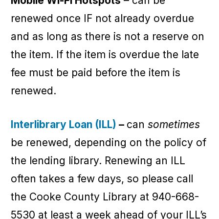
Mobile Wi-Fi Hotspots
– can be
renewed once IF not already overdue
and as long as there is not a reserve on
the item. If the item is overdue the late
fee must be paid before the item is
renewed.
Interlibrary Loan (ILL)
–
can
sometimes
be renewed, depending on the policy of
the lending library. Renewing an ILL
often takes a few days, so please call
the Cooke County Library at 940-668-
5530 at least a week ahead of your ILL’s