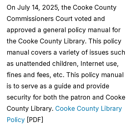
On July 14, 2025, the Cooke County
Commissioners Court voted and
approved a general policy manual for
the Cooke County Library. This policy
manual covers a variety of issues such
as unattended children, Internet use,
fines and fees, etc. This policy manual
is to serve as a guide and provide
security for both the patron and Cooke
County Library.
Cooke County Library
Policy
[PDF]