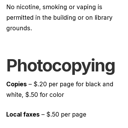
No nicotine, smoking or vaping is
permitted in the building or on library
grounds.
Photocopying
Copies
– $.20 per page for black and
white, $.50 for color
Local faxes
– $.50 per page