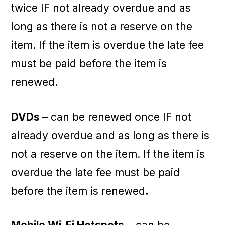
twice IF not already overdue and as
long as there is not a reserve on the
item. If the item is overdue the late fee
must be paid before the item is
renewed.
DVDs –
can be renewed once IF not
already overdue and as long as there is
not a reserve on the item. If the item is
overdue the late fee must be paid
before the item is renewed
.