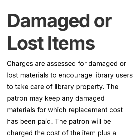
Damaged or
Lost Items
Charges are assessed for damaged or
lost materials to encourage library users
to take care of library property. The
patron may keep any damaged
materials for which replacement cost
has been paid. The patron will be
charged the cost of the item plus a