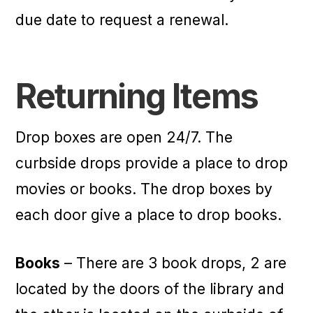
due date to request a renewal.
Returning Items
Drop boxes are open 24/7. The
curbside drops provide a place to drop
movies or books. The drop boxes by
each door give a place to drop books.
Books
– There are 3 book drops, 2 are
located by the doors of the library and