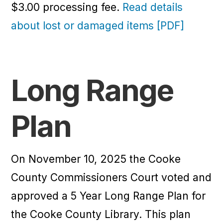
$3.00 processing fee.
Read details
about lost or damaged items [PDF]
Long Range
Plan
On November 10, 2025 the Cooke
County Commissioners Court voted and
approved a 5 Year Long Range Plan for
the Cooke County Library. This plan