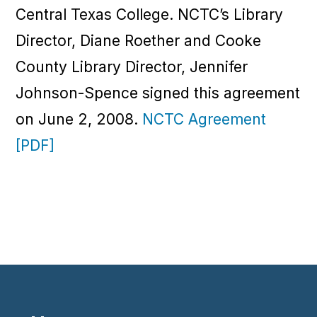
Central Texas College. NCTC’s Library
Director, Diane Roether and Cooke
County Library Director, Jennifer
Johnson-Spence signed this agreement
on June 2, 2008.
NCTC Agreement
[PDF]