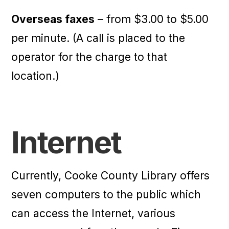
Overseas faxes
– from $3.00 to $5.00
per minute. (A call is placed to the
operator for the charge to that
location.)
Internet
Currently, Cooke County Library offers
seven computers to the public which
can access the Internet, various