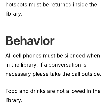
hotspots must be returned inside the
library.
Behavior
All cell phones must be silenced when
in the library. If a conversation is
necessary please take the call outside.
Food and drinks are not allowed in the
library.